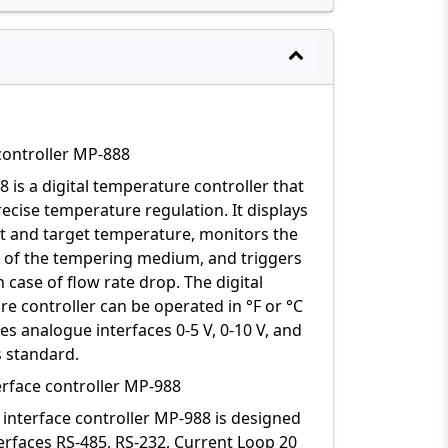
controller MP-888
 is a digital temperature controller that
ecise temperature regulation. It displays
t and target temperature, monitors the
n of the tempering medium, and triggers
n case of flow rate drop. The digital
e controller can be operated in °F or °C
es analogue interfaces 0-5 V, 0-10 V, and
 standard.
terface controller MP-988
l interface controller MP-988 is designed
terfaces RS-485, RS-232, Current Loop 20