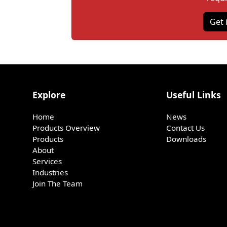
Get 
Explore
Useful Links
Home
News
Products Overview
Contact Us
Products
Downloads
About
Services
Industries
Join The Team