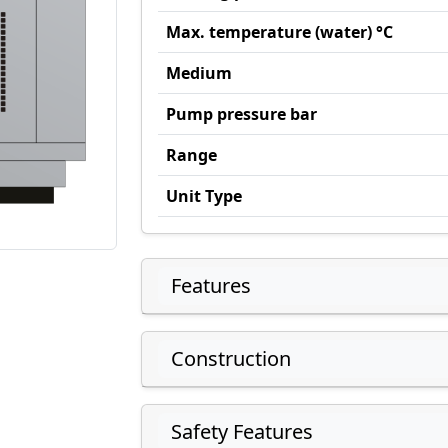
Max. temperature (water) °C
Medium
Pump pressure bar
Range
Unit Type
Features
Construction
Safety Features