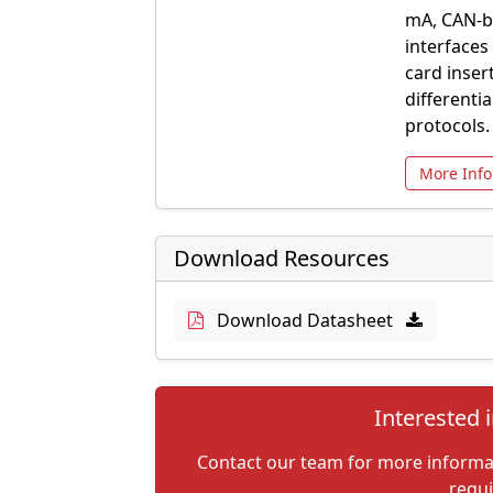
mA, CAN-bu
interfaces
card inser
differenti
protocols.
More Info
Download Resources
Download Datasheet
Interested i
Contact our team for more informati
requ