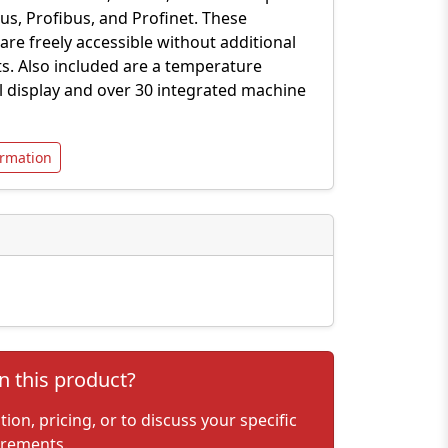
s, Profibus, and Profinet. These
 are freely accessible without additional
ts. Also included are a temperature
al display and over 30 integrated machine
rmation
n this product?
on, pricing, or to discuss your specific
irements.