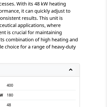
esses. With its 48 kW heating
rmance, it can quickly adjust to
sistent results. This unit is
ceutical applications, where
 is crucial for maintaining
Its combination of high heating and
ble choice for a range of heavy-duty
400
kW
180
48