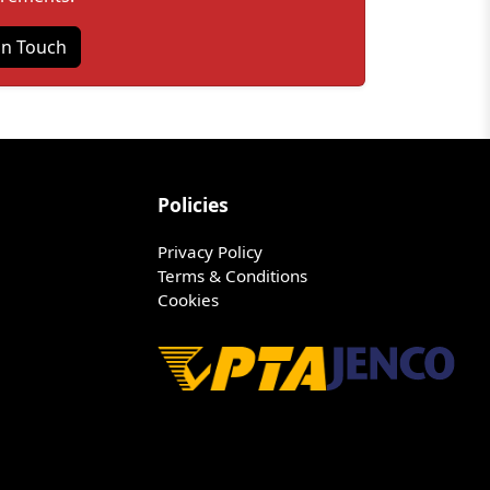
in Touch
Policies
Privacy Policy
Terms & Conditions
Cookies