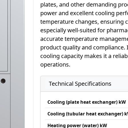
plates, and other demanding proc
power and excellent cooling perfo
temperature changes, ensuring con
especially well-suited for pharma
accurate temperature management
product quality and compliance. 
cooling capacity makes it a relia
operations.
Technical Specifications
Cooling (plate heat exchanger) kW
Cooling (tubular heat exchanger) 
Heating power (water) kW