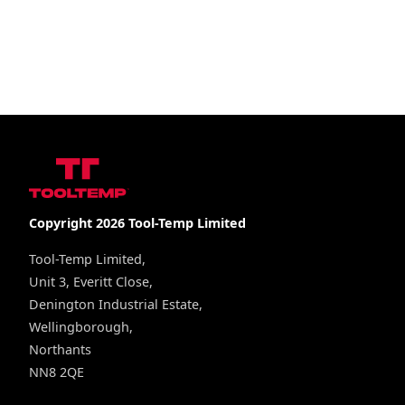
Copyright 2026 Tool-Temp Limited
Tool-Temp Limited,
Unit 3, Everitt Close,
Denington Industrial Estate,
Wellingborough,
Northants
NN8 2QE