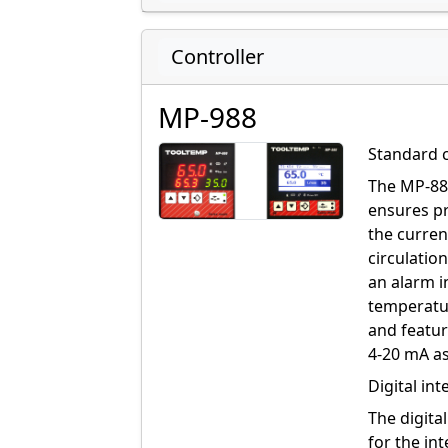
Controller
MP-988
Standard 
The MP-888
ensures pr
the curren
circulatio
an alarm i
temperatur
and featur
4-20 mA as
Digital in
The digita
for the in