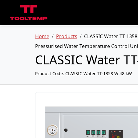
Home
Products
CLASSIC Water TT-135
Pressurised Water Temperature Control Uni
CLASSIC Water T
Product Code:
CLASSIC Water TT-1358 W 48 kW