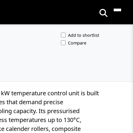
Add to shortlist
Compare
W temperature control unit is built
ses that demand precise
ing capacity. Its pressurised
ess temperatures up to 130°C,
ike calender rollers, composite