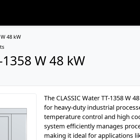
8 W 48 kW
ts
T-1358 W 48 kW
The CLASSIC Water TT-1358 W 48 k
for heavy-duty industrial proces
temperature control and high cool
system efficiently manages proc
making it ideal for applications l