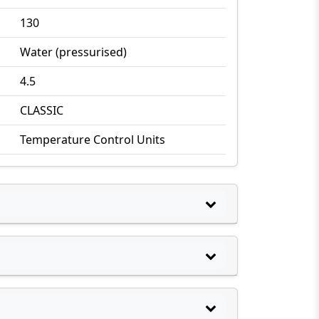
130
Water (pressurised)
4.5
CLASSIC
Temperature Control Units