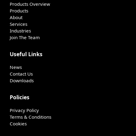
Products Overview
Products
About
Services
Industries
Join The Team
Useful Links
News
Contact Us
Downloads
Policies
Privacy Policy
Terms & Conditions
Cookies