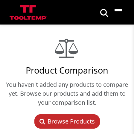
Product Comparison
You haven't added any products to compare
yet. Browse our products and add them to
your comparison list.
Browse Products