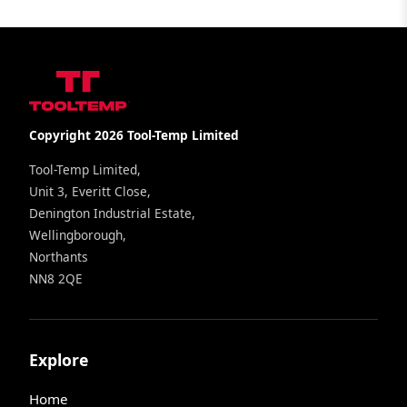
Copyright 2026 Tool-Temp Limited
Tool-Temp Limited,
Unit 3, Everitt Close,
Denington Industrial Estate,
Wellingborough,
Northants
NN8 2QE
Explore
Home