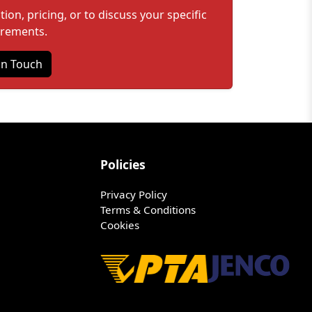
on, pricing, or to discuss your specific
irements.
in Touch
Policies
Privacy Policy
Terms & Conditions
Cookies