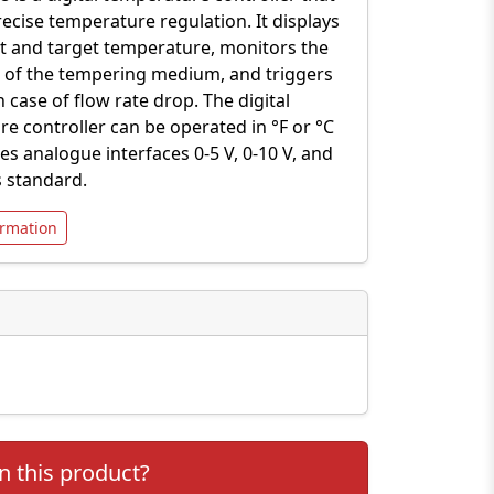
ecise temperature regulation. It displays
t and target temperature, monitors the
n of the tempering medium, and triggers
n case of flow rate drop. The digital
e controller can be operated in °F or °C
es analogue interfaces 0-5 V, 0-10 V, and
 standard.
rmation
n this product?