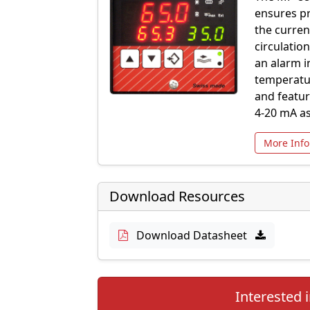
ensures pr
the curren
circulatio
an alarm i
temperatur
and featur
4-20 mA as
More Info
Download Resources
Download Datasheet
Interested i