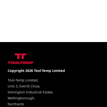
Copyright 2026 Tool-Temp Limited
Tool-Temp Limited,
Unit 3, Everitt Close,
Denington Industrial Estate,
Wellingborough,
Northants