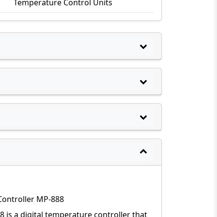
Temperature Control Units
Controller MP-888
 is a digital temperature controller that