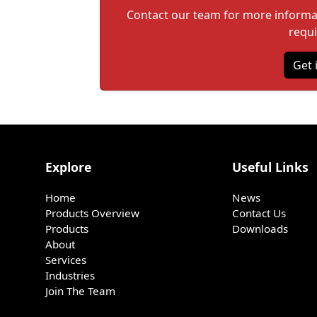
Contact our team for more informati
requ
Get 
Explore
Useful Links
Home
News
Products Overview
Contact Us
Products
Downloads
About
Services
Industries
Join The Team