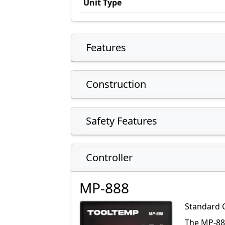
Unit Type
Features
Construction
Safety Features
Controller
MP-888
Standard 
The MP-888