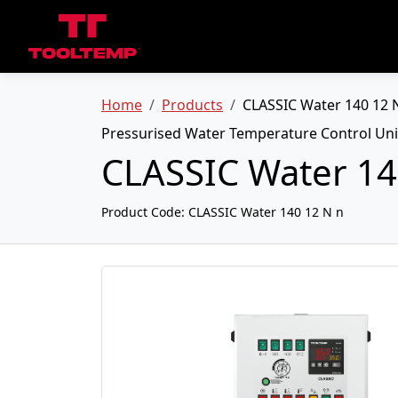
Home
Products
CLASSIC Water 140 12 
Pressurised Water Temperature Control Uni
CLASSIC Water 14
Product Code:
CLASSIC Water 140 12 N n