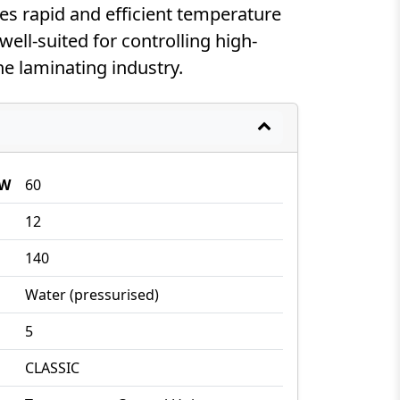
es rapid and efficient temperature
well-suited for controlling high-
he laminating industry.
kW
60
12
140
Water (pressurised)
5
CLASSIC