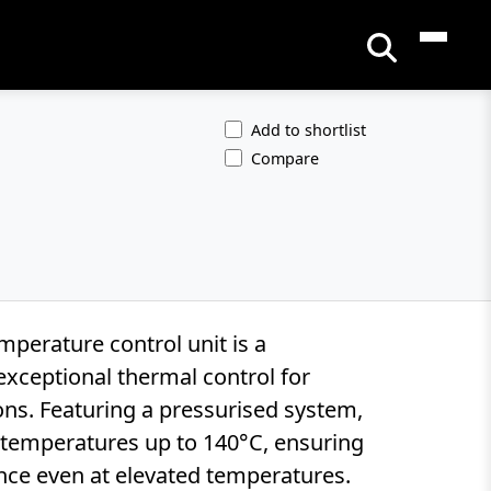
Add to shortlist
Compare
perature control unit is a
xceptional thermal control for
ons. Featuring a pressurised system,
r temperatures up to 140°C, ensuring
nce even at elevated temperatures.