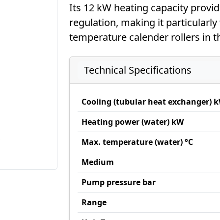
Its 12 kW heating capacity provid
regulation, making it particularly 
temperature calender rollers in t
Technical Specifications
Cooling (tubular heat exchanger) 
Heating power (water) kW
Max. temperature (water) °C
Medium
Pump pressure bar
Range