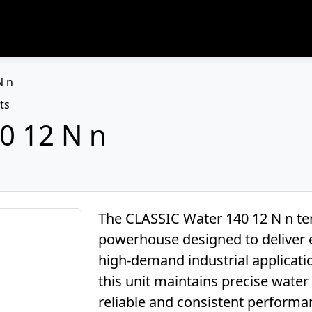
N n
ts
0 12 N n
The CLASSIC Water 140 12 N n tem
powerhouse designed to deliver e
high-demand industrial applicati
this unit maintains precise wate
reliable and consistent performa