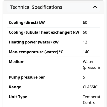
Technical Specifications
Cooling (direct) kW
60
Cooling (tubular heat exchanger) kW
50
Heating power (water) kW
12
Max. temperature (water) °C
140
Medium
Water
(pressurised)
Pump pressure bar
5
Range
CLASSIC
Unit Type
Temperature
Control