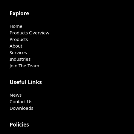
Explore
Home
Products Overview
Products
About
Services
Industries
Join The Team
Useful Links
News
Contact Us
Downloads
Policies