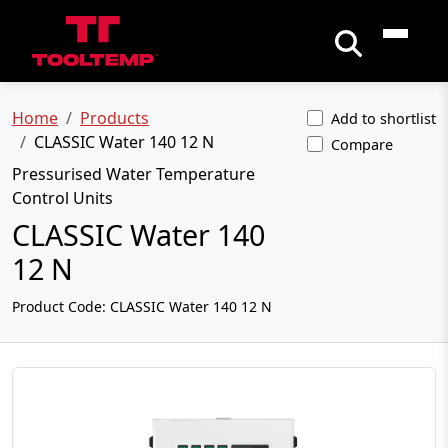
Home
Products
Add to shortlist
CLASSIC Water 140 12 N
Compare
Pressurised Water Temperature
Control Units
CLASSIC Water 140
12 N
Product Code:
CLASSIC Water 140 12 N