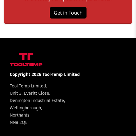
Get in Touch
Copyright 2026 Tool-Temp Limited
Tool-Temp Limited,
Unit 3, Everitt Close,
Denington Industrial Estate,
Wellingborough,
Northants
NN8 2QE