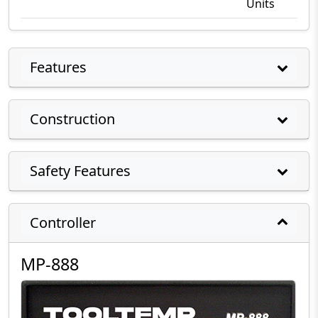
Units
Features
Construction
Safety Features
Controller
MP-888