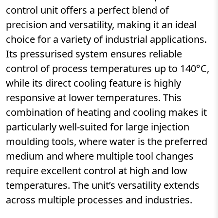
control unit offers a perfect blend of
precision and versatility, making it an ideal
choice for a variety of industrial applications.
Its pressurised system ensures reliable
control of process temperatures up to 140°C,
while its direct cooling feature is highly
responsive at lower temperatures. This
combination of heating and cooling makes it
particularly well-suited for large injection
moulding tools, where water is the preferred
medium and where multiple tool changes
require excellent control at high and low
temperatures. The unit’s versatility extends
across multiple processes and industries.