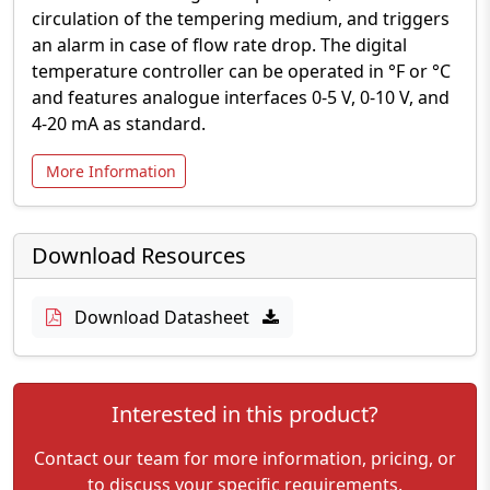
circulation of the tempering medium, and triggers
an alarm in case of flow rate drop. The digital
temperature controller can be operated in °F or °C
and features analogue interfaces 0-5 V, 0-10 V, and
4-20 mA as standard.
More Information
Download Resources
Download Datasheet
Interested in this product?
Contact our team for more information, pricing, or
to discuss your specific requirements.