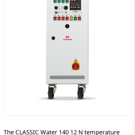
The CLASSIC Water 140 12 N temperature