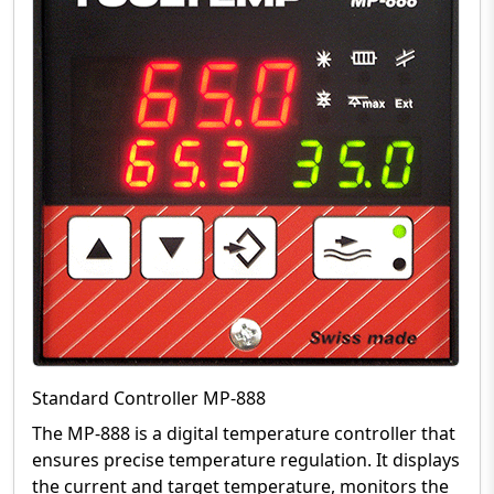
Standard Controller MP-888
The MP-888 is a digital temperature controller that
ensures precise temperature regulation. It displays
the current and target temperature, monitors the